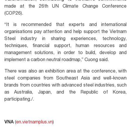
made at the 26th UN Climate Change Conference
(COP26).
“It is recommended that experts and international
organisations pay attention and help support the Vietnam
Steel industry in sharing experiences, technology,
techniques, financial support, human resources and
management solutions, in order to build, develop and
implement a carbon neutral roadmap,” Cuong said.
There was also an exhibition area at the conference, with
steel companies from Southeast Asia and well-known
brands from countries with advanced steel industries, such
as Australia, Japan, and the Republic of Korea,
participating./.
VNA
(
en.vietnamplus.vn
)