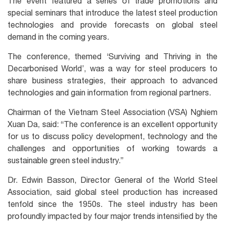
The event featured a series of trade promotions and
special seminars that introduce the latest steel production
technologies and provide forecasts on global steel
demand in the coming years.
The conference, themed ‘Surviving and Thriving in the
Decarbonised World’, was a way for steel producers to
share business strategies, their approach to advanced
technologies and gain information from regional partners.
Chairman of the Vietnam Steel Association (VSA) Nghiem
Xuan Da, said: “The conference is an excellent opportunity
for us to discuss policy development, technology and the
challenges and opportunities of working towards a
sustainable green steel industry.”
Dr. Edwin Basson, Director General of the World Steel
Association, said global steel production has increased
tenfold since the 1950s. The steel industry has been
profoundly impacted by four major trends intensified by the