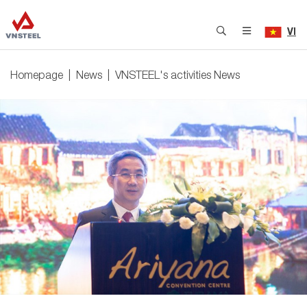
VI
Homepage
News
VNSTEEL's activities News