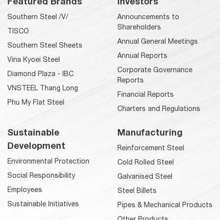
Featured Brands
Investors
Southern Steel /V/
Announcements to
Shareholders
TISCO
Annual General Meetings
Southern Steel Sheets
Annual Reports
Vina Kyoei Steel
Corporate Governance
Diamond Plaza - IBC
Reports
VNSTEEL Thang Long
Financial Reports
Phu My Flat Steel
Charters and Regulations
Sustainable
Manufacturing
Development
Reinforcement Steel
Environmental Protection
Cold Rolled Steel
Social Responsibility
Galvanised Steel
Employees
Steel Billets
Sustainable Initiatives
Pipes & Mechanical Products
Other Products