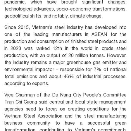
pandemic, which have brought significant changes:
technological advances, socio-economic transformations,
geopolitical shifts, and notably, climate change.
Since 2015, Vietnam’s steel industry has developed into
one of the leading manufacturers in ASEAN for the
production and consumption of finished steel products and
in 2023 was ranked 12th in the world in crude steel
production, with an output of 20 million tonnes. However,
the industry remains a major greenhouse gas emitter and
environmental impactor - responsible for 7% of national
total emissions and about 46% of industrial processes,
according to experts.
Vice Chairman of the Da Nang City People’s Committee
Tran Chi Cuong said central and local state management
agencies need to focus on creating conditions for the
Vietnam Steel Association and the steel manufacturing
business community to have a successful green
transformation, contributing to Vietnam’s commitments