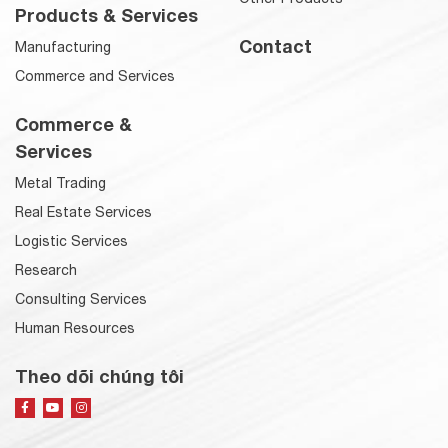
Products & Services
Contact
Manufacturing
Commerce and Services
Commerce &
Services
Metal Trading
Real Estate Services
Logistic Services
Research
Consulting Services
Human Resources
Theo dõi chúng tôi