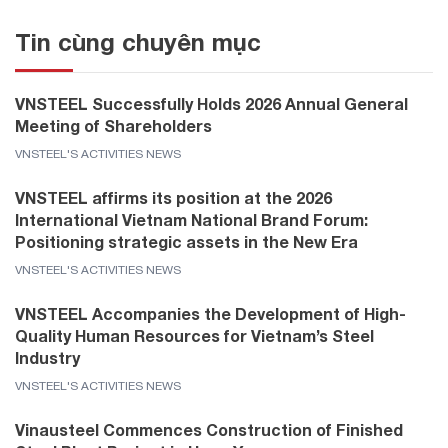
Tin cùng chuyên mục
VNSTEEL Successfully Holds 2026 Annual General
Meeting of Shareholders
VNSTEEL'S ACTIVITIES NEWS
VNSTEEL affirms its position at the 2026
International Vietnam National Brand Forum:
Positioning strategic assets in the New Era
VNSTEEL'S ACTIVITIES NEWS
VNSTEEL Accompanies the Development of High-
Quality Human Resources for Vietnam’s Steel
Industry
VNSTEEL'S ACTIVITIES NEWS
Vinausteel Commences Construction of Finished