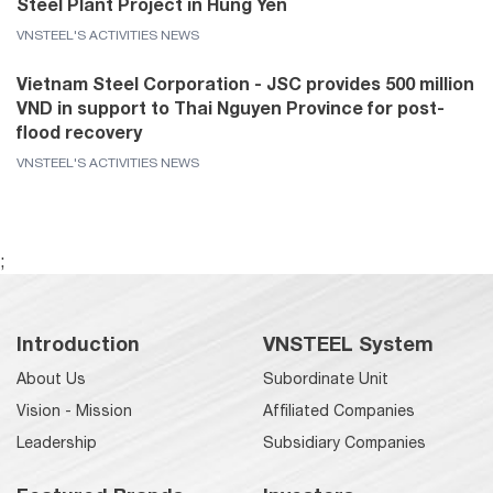
Steel Plant Project in Hung Yen
VNSTEEL'S ACTIVITIES NEWS
Vietnam Steel Corporation - JSC provides 500 million
VND in support to Thai Nguyen Province for post-
flood recovery
VNSTEEL'S ACTIVITIES NEWS
;
Introduction
VNSTEEL System
About Us
Subordinate Unit
Vision - Mission
Affiliated Companies
Leadership
Subsidiary Companies