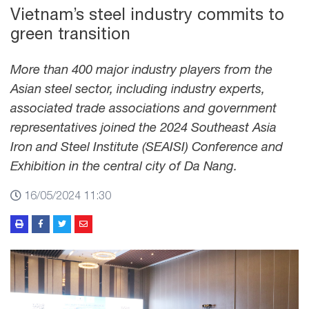
Vietnam’s steel industry commits to
green transition
More than 400 major industry players from the
Asian steel sector, including industry experts,
associated trade associations and government
representatives joined the 2024 Southeast Asia
Iron and Steel Institute (SEAISI) Conference and
Exhibition in the central city of Da Nang.
16/05/2024 11:30