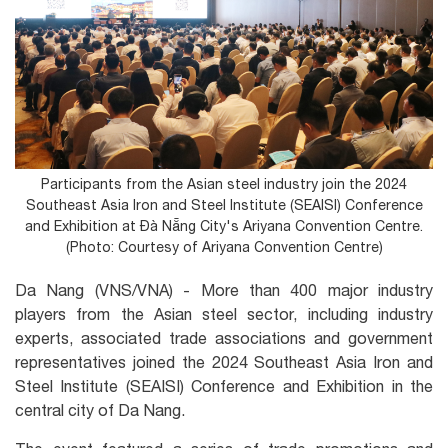
Participants from the Asian steel industry join the 2024
Southeast Asia Iron and Steel Institute (SEAISI) Conference
and Exhibition at Đà Nẵng City's Ariyana Convention Centre.
(Photo: Courtesy of Ariyana Convention Centre)
Da Nang (VNS/VNA) - More than 400 major industry
players from the Asian steel sector, including industry
experts, associated trade associations and government
representatives joined the 2024 Southeast Asia Iron and
Steel Institute (SEAISI) Conference and Exhibition in the
central city of Da Nang.