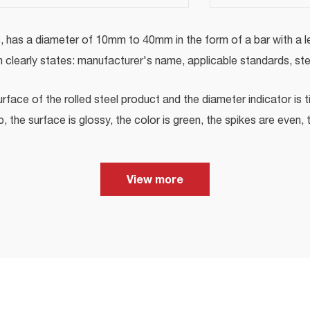
, has a diameter of 10mm to 40mm in the form of a bar with a l
h clearly states: manufacturer's name, applicable standards, st
rface of the rolled steel product and the diameter indicator is t
 the surface is glossy, the color is green, the spikes are even, t
View more