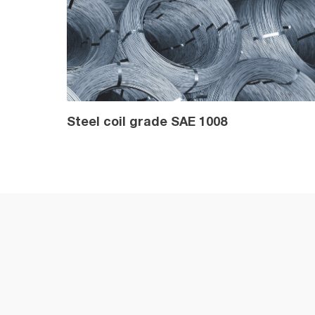
Steel coil grade SAE 1008