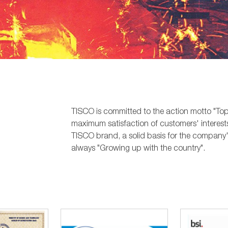
TISCO is committed to the action motto "Top 
maximum satisfaction of customers' interests
TISCO brand, a solid basis for the company'
always "Growing up with the country".