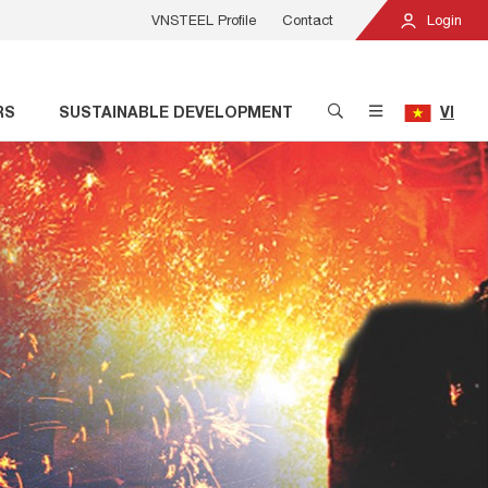
VNSTEEL Profile
Contact
Login
RS
SUSTAINABLE DEVELOPMENT
VI