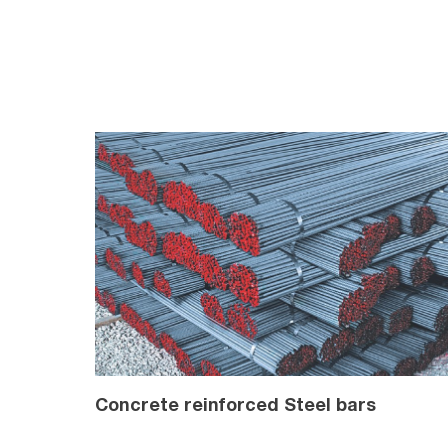
Concrete reinforced Steel bars