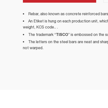
Rebar, also known as concrete reinforced bars
An Etiket is hung on each production unit, whic
weight, KCS code.. .
TISCO
The trademark “
” is embossed on the su
The letters on the steel bars are neat and sharp,
not warped.