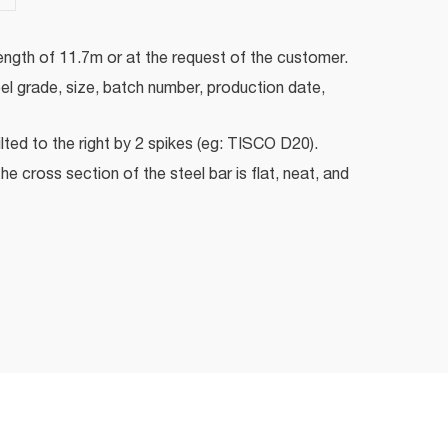
ength of 11.7m or at the request of the customer.
eel grade, size, batch number, production date,
ilted to the right by 2 spikes (eg: TISCO D20).
he cross section of the steel bar is flat, neat, and