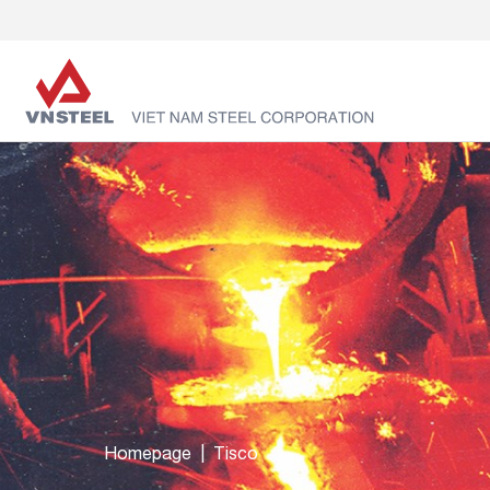
Homepage
Tisco