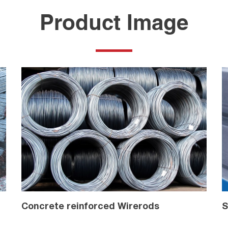
Product Image
Concrete reinforced Wirerods
S