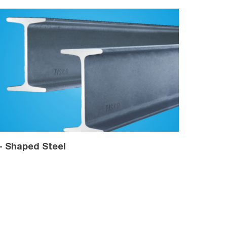
 - Shaped Steel