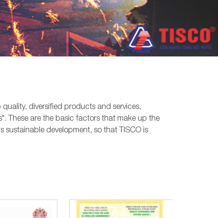
quality, diversified products and services,
". These are the basic factors that make up the
s sustainable development, so that TISCO is