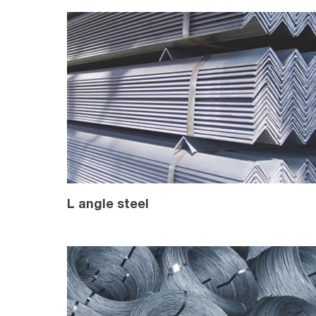
L angle steel