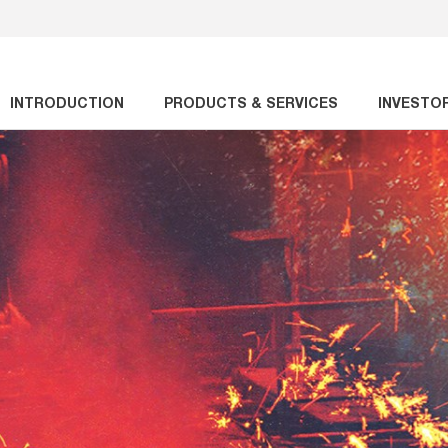
INTRODUCTION
PRODUCTS & SERVICES
INVESTO