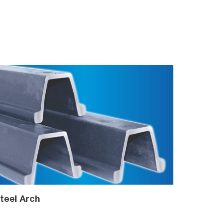
teel Arch