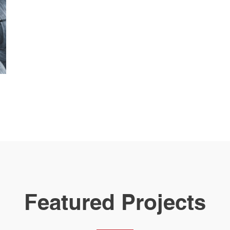
Featured Projects