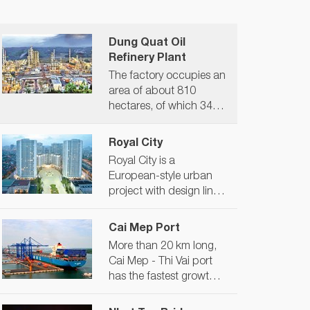
Dung Quat Oil
Refinery Plant
The factory occupies an
area of ​​about 810
hectares, of which 345
hectares of land and
471 hectares of sea
Royal City
surface. The maximum
Royal City is a
capacity of the plant is
European-style urban
6.5 million tons of crude
project with design lines
oil/year/year, equivalent
from the apartment to
to 148,000 barrels/day,
the surrounding
Cai Mep Port
expected to meet about
landscape exuding a
30% of petroleum
More than 20 km long,
luxurious, classy and
consumption demand
Cai Mep - Thi Vai port
aristocratic beauty. As a
in Vietnam. Plant
has the fastest growth
complex model, Royal
producing liquefied
rate in the world in 2017
City Hanoi can well meet
petroleum gas (LPG,
and is one of 21 ports in