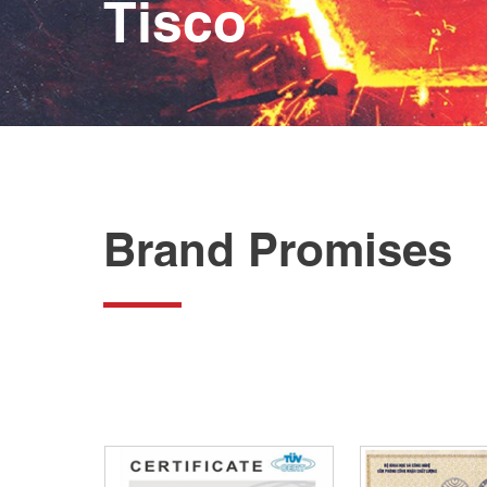
Tisco
Brand Promises