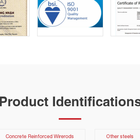
Product Identification
Concrete Reinforced Wirerods
Other steels