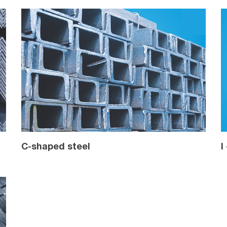
C-shaped steel
I