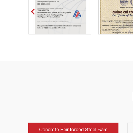
Concrete Reinforced Steel Bars