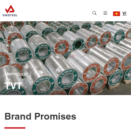
VI
Homepage
TVT
TVT
Brand Promises