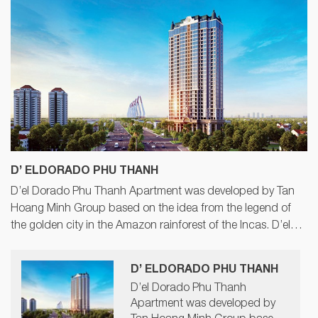
D’ ELDORADO PHU THANH
D’el Dorado Phu Thanh Apartment was developed by Tan
Hoang Minh Group based on the idea from the legend of
the golden city in the Amazon rainforest of the Incas. D’el
Dorado Phu Thanh with sophisticated and scientific design
of 6-star standard will be a big highlight in Tay Ho area,
D’ ELDORADO PHU THANH
Hanoi.
D’el Dorado Phu Thanh
Apartment was developed by
Tan Hoang Minh Group based