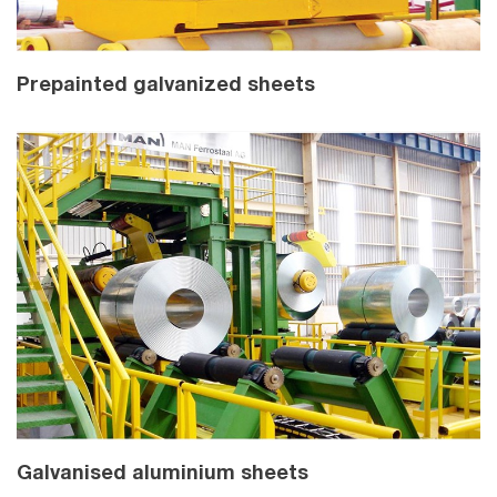
Prepainted galvanized sheets
Galvanised aluminium sheets