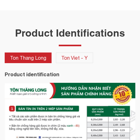
Product Identifications
Ton Thang Long
Ton Viet - Y
Product identification