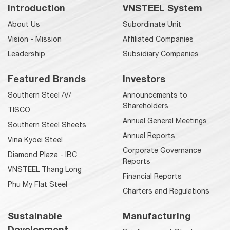
Introduction
VNSTEEL System
About Us
Subordinate Unit
Vision - Mission
Affiliated Companies
Leadership
Subsidiary Companies
Featured Brands
Investors
Southern Steel /V/
Announcements to
Shareholders
TISCO
Annual General Meetings
Southern Steel Sheets
Annual Reports
Vina Kyoei Steel
Corporate Governance
Diamond Plaza - IBC
Reports
VNSTEEL Thang Long
Financial Reports
Phu My Flat Steel
Charters and Regulations
Sustainable
Manufacturing
Development