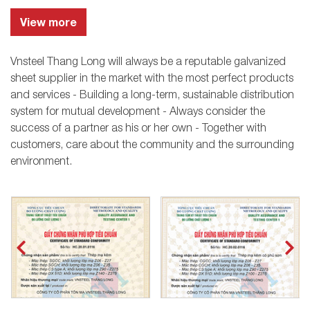
View more
Vnsteel Thang Long will always be a reputable galvanized
sheet supplier in the market with the most perfect products
and services - Building a long-term, sustainable distribution
system for mutual development - Always consider the
success of a partner as his or her own - Together with
customers, care about the community and the surrounding
environment.