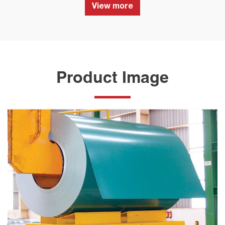
View more
Product Image