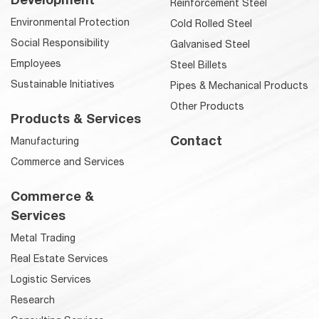
Reinforcement Steel
Environmental Protection
Cold Rolled Steel
Social Responsibility
Galvanised Steel
Employees
Steel Billets
Sustainable Initiatives
Pipes & Mechanical Products
Other Products
Products & Services
Contact
Manufacturing
Commerce and Services
Commerce &
Services
Metal Trading
Real Estate Services
Logistic Services
Research