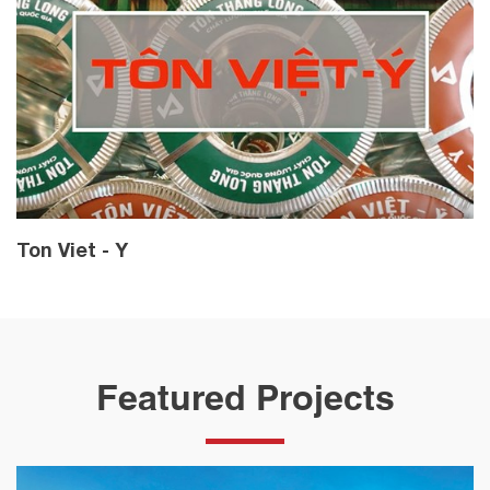
Ton Viet - Y
Featured Projects