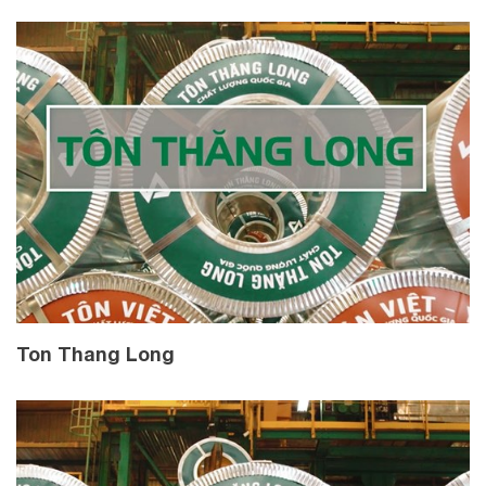
Ton Thang Long