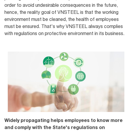
order to avoid undesirable consequences in the future,
hence, the reality goal of VNSTEEL is that the working
environment must be cleaned, the health of employees
must be ensured. That's why VNSTEEL always complies
with regulations on protective environment in its business.
Widely propagating helps employees to know more
and comply with the State's regulations on