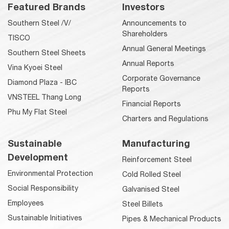
Featured Brands
Investors
Southern Steel /V/
Announcements to
Shareholders
TISCO
Annual General Meetings
Southern Steel Sheets
Annual Reports
Vina Kyoei Steel
Corporate Governance
Diamond Plaza - IBC
Reports
VNSTEEL Thang Long
Financial Reports
Phu My Flat Steel
Charters and Regulations
Sustainable
Manufacturing
Development
Reinforcement Steel
Environmental Protection
Cold Rolled Steel
Social Responsibility
Galvanised Steel
Employees
Steel Billets
Sustainable Initiatives
Pipes & Mechanical Products