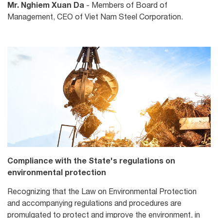
Mr. Nghiem Xuan Da
- Members of Board of
Management, CEO of Viet Nam Steel Corporation.
Compliance with the State's regulations on
environmental protection
Recognizing that the Law on Environmental Protection
and accompanying regulations and procedures are
promulgated to protect and improve the environment, in