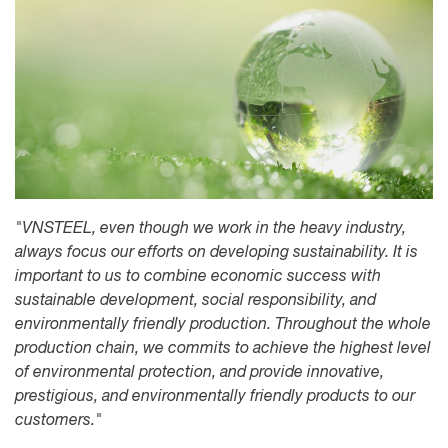
"VNSTEEL, even though we work in the heavy industry,
always focus our efforts on developing sustainability. It is
important to us to combine economic success with
sustainable development, social responsibility, and
environmentally friendly production. Throughout the whole
production chain, we commits to achieve the highest level
of environmental protection, and provide innovative,
prestigious, and environmentally friendly products to our
customers."