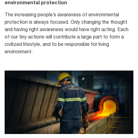
environmental protection
The increasing people’s awareness of environmental
protection is always focused. Only changing the thought
and having right awareness would have right acting. Each
of our tiny actions will contribute a large part to form a
civilized lifestyle, and to be responsible for living
environment.