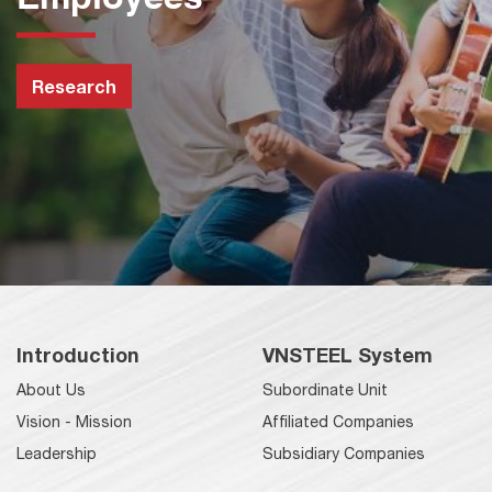
Research
Introduction
VNSTEEL System
About Us
Subordinate Unit
Vision - Mission
Affiliated Companies
Leadership
Subsidiary Companies