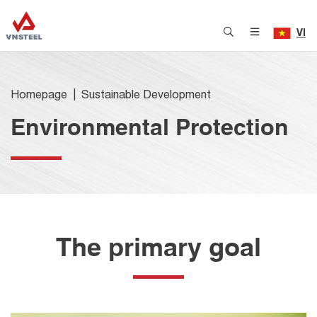
VI
Homepage
Sustainable Development
Environmental Protection
The primary goal