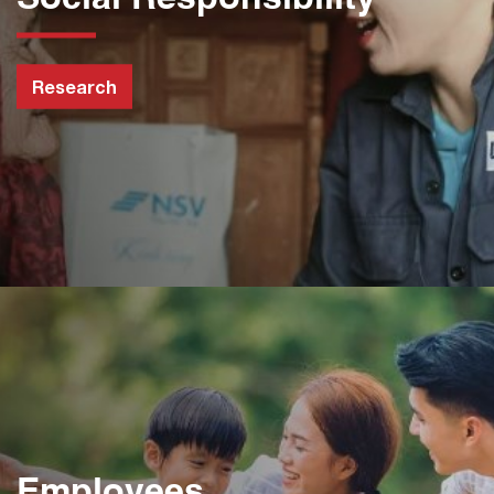
Research
Employees