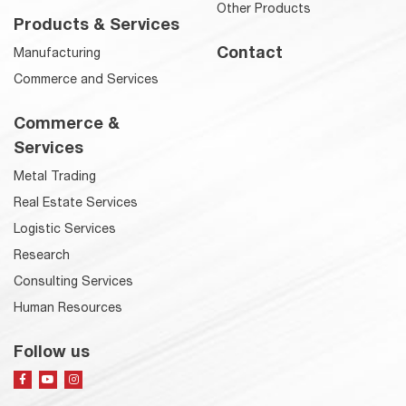
Other Products
Products & Services
Contact
Manufacturing
Commerce and Services
Commerce &
Services
Metal Trading
Real Estate Services
Logistic Services
Research
Consulting Services
Human Resources
Follow us