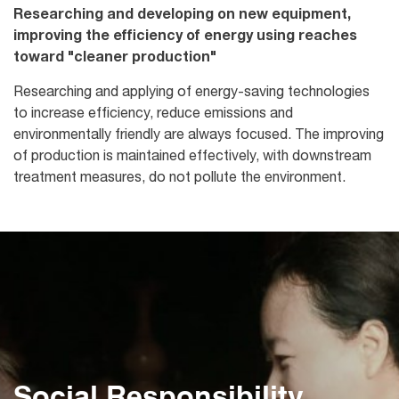
Researching and developing on new equipment,
improving the efficiency of energy using reaches
toward "cleaner production"
Researching and applying of energy-saving technologies
to increase efficiency, reduce emissions and
environmentally friendly are always focused. The improving
of production is maintained effectively, with downstream
treatment measures, do not pollute the environment.
Social Responsibility