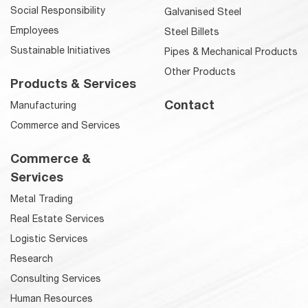
Social Responsibility
Galvanised Steel
Employees
Steel Billets
Sustainable Initiatives
Pipes & Mechanical Products
Other Products
Products & Services
Contact
Manufacturing
Commerce and Services
Commerce &
Services
Metal Trading
Real Estate Services
Logistic Services
Research
Consulting Services
Human Resources