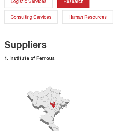
Logistic Services
Research
Consulting Services
Human Resources
Suppliers
1. Institute of Ferrous