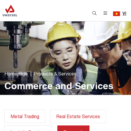
VI
Homepage
Products & Services
Commerce and Services
Metal Trading
Real Estate Services