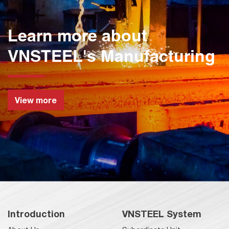
Learn more about
VNSTEEL's Manufacturing
View more
Introduction
VNSTEEL System