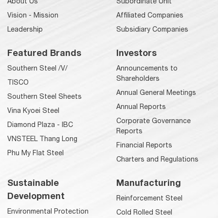
About Us
Subordinate Unit
Vision - Mission
Affiliated Companies
Leadership
Subsidiary Companies
Featured Brands
Investors
Southern Steel /V/
Announcements to
Shareholders
TISCO
Annual General Meetings
Southern Steel Sheets
Annual Reports
Vina Kyoei Steel
Corporate Governance
Diamond Plaza - IBC
Reports
VNSTEEL Thang Long
Financial Reports
Phu My Flat Steel
Charters and Regulations
Sustainable
Manufacturing
Development
Reinforcement Steel
Environmental Protection
Cold Rolled Steel