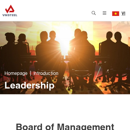
VI
Homepage
Introduction
Leadership
Board of Management