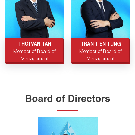
THOI VAN TAN
TRAN TIEN TUNG
Member of Board of
Member of Board of
Management
Management
Board of Directors