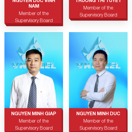
NGUYEN DUC VINH
TRUONG THI TUYET
NAM
Member of the
Member of the
Supervisory Board
Supervisory Board
NGUYEN MINH GIAP
NGUYEN MINH DUC
Member of the
Member of the
Supervisory Board
Supervisory Board