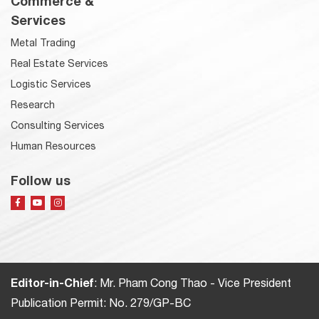
Commerce &
Services
Metal Trading
Real Estate Services
Logistic Services
Research
Consulting Services
Human Resources
Follow us
Editor-in-Chief
: Mr. Pham Cong Thao - Vice President
Publication Permit: No. 279/GP-BC