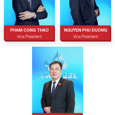
PHAM CONG THAO
NGUYEN PHU DUONG
Vice President
Vice President