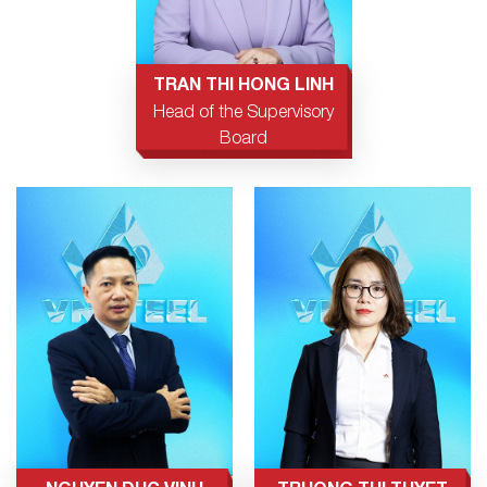
TRAN THI HONG LINH
Head of the Supervisory
Board