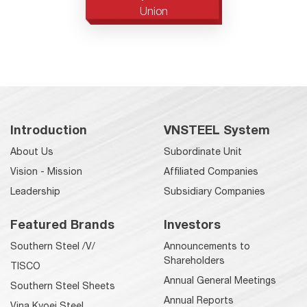
Union
Introduction
VNSTEEL System
About Us
Subordinate Unit
Vision - Mission
Affiliated Companies
Leadership
Subsidiary Companies
Featured Brands
Investors
Southern Steel /V/
Announcements to
Shareholders
TISCO
Annual General Meetings
Southern Steel Sheets
Annual Reports
Vina Kyoei Steel