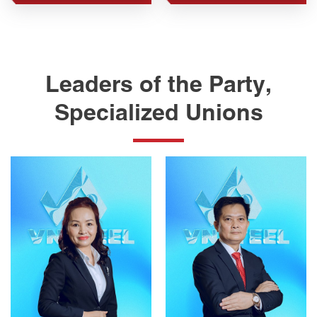
Leaders of the Party,
Specialized Unions