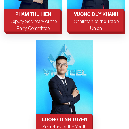
PHAM THU HIEN
VUONG DUY KHANH
Deputy Secretary of the
Chairman of the Trade
Party Committee
Union
LUONG DINH TUYEN
Secretary of the Youth