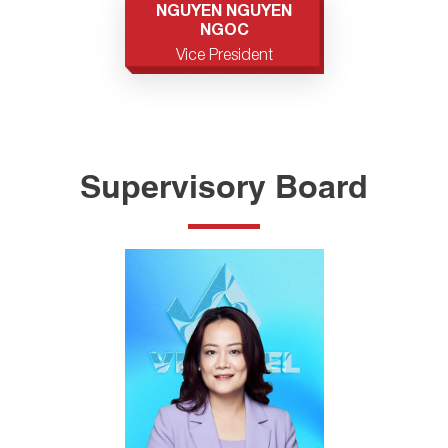
NGUYEN NGUYEN
NGOC
Vice President
Supervisory Board