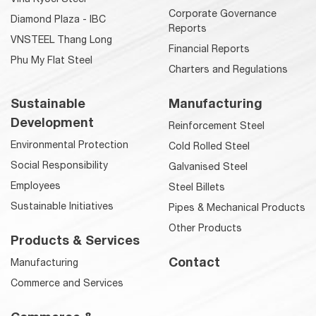
Corporate Governance
Diamond Plaza - IBC
Reports
VNSTEEL Thang Long
Financial Reports
Phu My Flat Steel
Charters and Regulations
Sustainable
Manufacturing
Development
Reinforcement Steel
Environmental Protection
Cold Rolled Steel
Social Responsibility
Galvanised Steel
Employees
Steel Billets
Sustainable Initiatives
Pipes & Mechanical Products
Other Products
Products & Services
Contact
Manufacturing
Commerce and Services