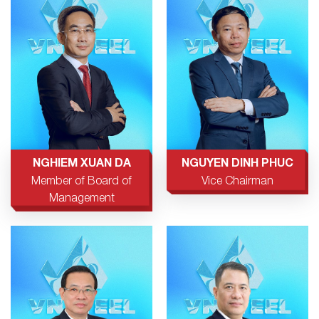
NGHIEM XUAN DA
NGUYEN DINH PHUC
Member of Board of
Vice Chairman
Management