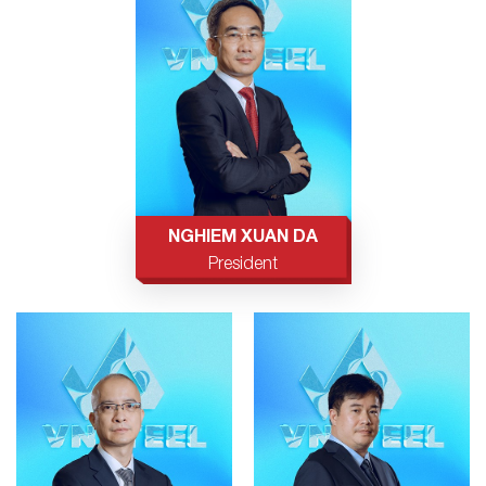
NGHIEM XUAN DA
President