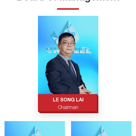
LE SONG LAI
Chairman