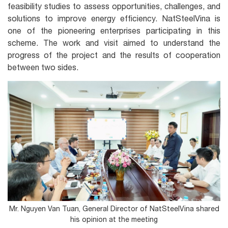
feasibility studies to assess opportunities, challenges, and
solutions to improve energy efficiency. NatSteelVina is
one of the pioneering enterprises participating in this
scheme. The work and visit aimed to understand the
progress of the project and the results of cooperation
between two sides.
Mr. Nguyen Van Tuan, General Director of NatSteelVina shared
his opinion at the meeting