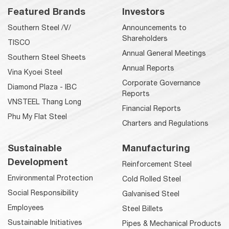
Featured Brands
Investors
Southern Steel /V/
Announcements to
Shareholders
TISCO
Annual General Meetings
Southern Steel Sheets
Annual Reports
Vina Kyoei Steel
Corporate Governance
Diamond Plaza - IBC
Reports
VNSTEEL Thang Long
Financial Reports
Phu My Flat Steel
Charters and Regulations
Sustainable
Manufacturing
Development
Reinforcement Steel
Environmental Protection
Cold Rolled Steel
Social Responsibility
Galvanised Steel
Employees
Steel Billets
Sustainable Initiatives
Pipes & Mechanical Products