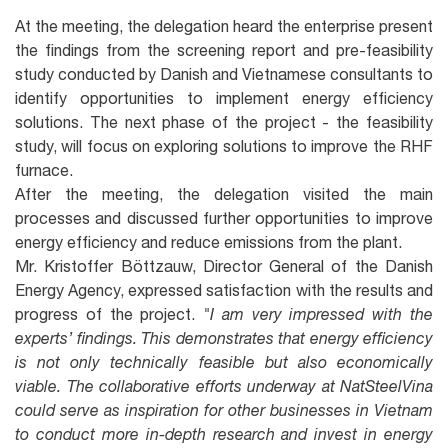
At the meeting, the delegation heard the enterprise present
the findings from the screening report and pre-feasibility
study conducted by Danish and Vietnamese consultants to
identify opportunities to implement energy efficiency
solutions. The next phase of the project - the feasibility
study, will focus on exploring solutions to improve the RHF
furnace.
After the meeting, the delegation visited the main
processes and discussed further opportunities to improve
energy efficiency and reduce emissions from the plant.
Mr. Kristoffer Böttzauw, Director General of the Danish
Energy Agency, expressed satisfaction with the results and
progress of the project.
"I am very impressed with the
experts’ findings. This demonstrates that energy efficiency
is not only technically feasible but also economically
viable. The collaborative efforts underway at NatSteelVina
could serve as inspiration for other businesses in Vietnam
to conduct more in-depth research and invest in energy