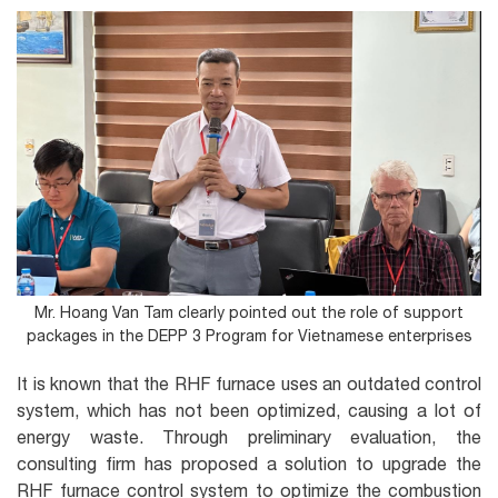
Mr. Hoang Van Tam clearly pointed out the role of support
packages in the DEPP 3 Program for Vietnamese enterprises
It is known that the RHF furnace uses an outdated control
system, which has not been optimized, causing a lot of
energy waste. Through preliminary evaluation, the
consulting firm has proposed a solution to upgrade the
RHF furnace control system to optimize the combustion