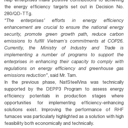
the energy efficiency targets set out in Decision No.
280/QD-TTg.
“The enterprises’ efforts in energy efficiency
enhancement are crucial to ensure the national energy
security, promote green growth path, reduce carbon
emissions to fulfill Vietnam's commitments at COP26.
Currently, the Ministry of Industry and Trade is
implementing a number of programs to support the
enterprises in enhancing their capacity to comply with
regulations on energy efficiency and greenhouse gas
emissions reduction”
, said Mr. Tam.
In the previous phase, NatSteelVina was technically
supported by the DEPP3 Program to assess energy
efficiency potentials in production stages where
opportunities for implementing efficiency-enhancing
solutions exist. Improving the performance of RHF
furnaces was particularly highlighted as a solution with high
feasibility both economically and technically.