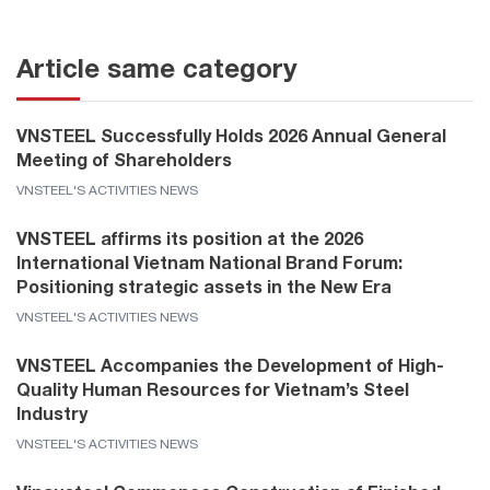
Article same category
VNSTEEL Successfully Holds 2026 Annual General
Meeting of Shareholders
VNSTEEL'S ACTIVITIES NEWS
VNSTEEL affirms its position at the 2026
International Vietnam National Brand Forum:
Positioning strategic assets in the New Era
VNSTEEL'S ACTIVITIES NEWS
VNSTEEL Accompanies the Development of High-
Quality Human Resources for Vietnam’s Steel
Industry
VNSTEEL'S ACTIVITIES NEWS