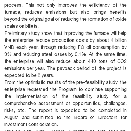
process. This not only improves the efficiency of the
furnace, reduces emissions but also brings benefits
beyond the original goal of reducing the formation of oxide
scales on billets.
Preliminary study show that improving the furnace will help
the enterprise reduce production costs by about 4 billion
VND each year, through reducing FO oil consumption by
3% and reducing steel losses by 0.1%. At the same time,
the enterprise will also reduce about 440 tons of CO2
emissions per year. The payback period of the project is
expected to be 2 years.
From the optimistic results of the pre-feasibility study, the
enterprise requested the Program to continue supporting
the implementation of the feasibility study for a
comprehensive assessment of opportunities, challenges,
risks, etc. The report is expected to be completed in
August and submitted to the Board of Directors for
investment consideration.