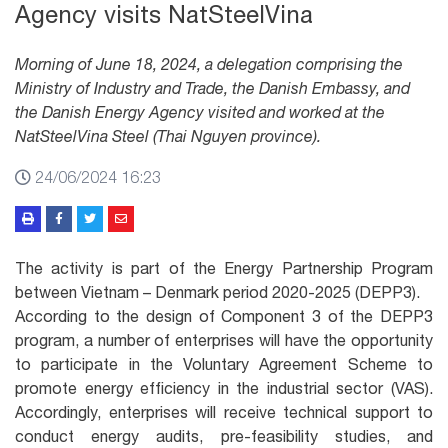
Agency visits NatSteelVina
Morning of June 18, 2024, a delegation comprising the
Ministry of Industry and Trade, the Danish Embassy, and
the Danish Energy Agency visited and worked at the
NatSteelVina Steel (Thai Nguyen province).
24/06/2024 16:23
The activity is part of the Energy Partnership Program
between Vietnam – Denmark period 2020-2025 (DEPP3).
According to the design of Component 3 of the DEPP3
program, a number of enterprises will have the opportunity
to participate in the Voluntary Agreement Scheme to
promote energy efficiency in the industrial sector (VAS).
Accordingly, enterprises will receive technical support to
conduct energy audits, pre-feasibility studies, and