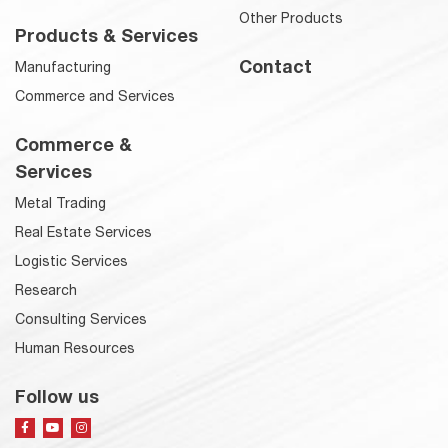
Other Products
Products & Services
Contact
Manufacturing
Commerce and Services
Commerce &
Services
Metal Trading
Real Estate Services
Logistic Services
Research
Consulting Services
Human Resources
Follow us