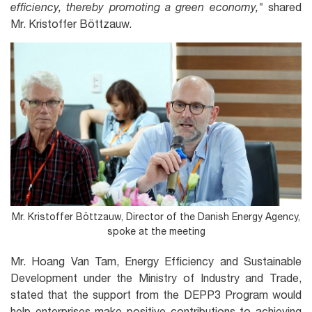
efficiency, thereby promoting a green economy,"
shared
Mr. Kristoffer Böttzauw.
Mr. Kristoffer Böttzauw, Director of the Danish Energy Agency,
spoke at the meeting
Mr. Hoang Van Tam, Energy Efficiency and Sustainable
Development under the Ministry of Industry and Trade,
stated that the support from the DEPP3 Program would
help enterprises make positive contributions to achieving