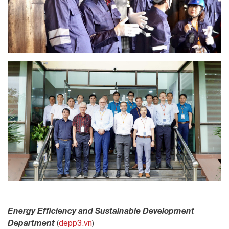
Energy Efficiency and Sustainable Development
Department
(
depp3.vn
)