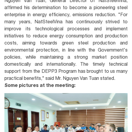
Nguyen Van Tuan, General Director of NatSteelVina,
affirmed his determination to become a pioneering steel
enterprise in energy efficiency, emissions reduction. "For
many years, NatSteelVina has continuously strived to
improve its technological processes and implement
initiatives to reduce energy consumption and production
costs, aiming towards green steel production and
environmental protection, in line with the Government's
policies, while maintaining a strong market position
domestically and internationally. The timely technical
support from the DEPP3 Program has brought to us many
practical benefits," said Mr. Nguyen Van Tuan stated.
Some pictures at the meeting: