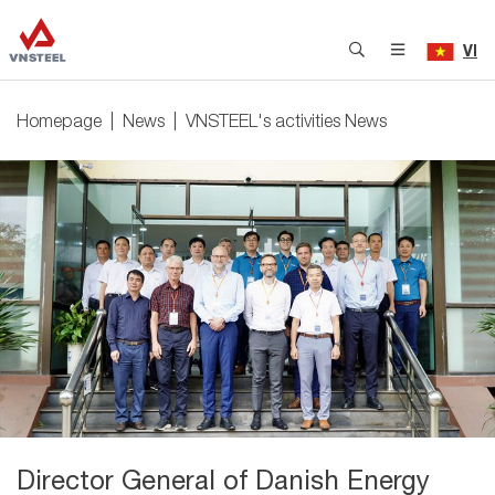
VI
Homepage
News
VNSTEEL's activities News
Director General of Danish Energy