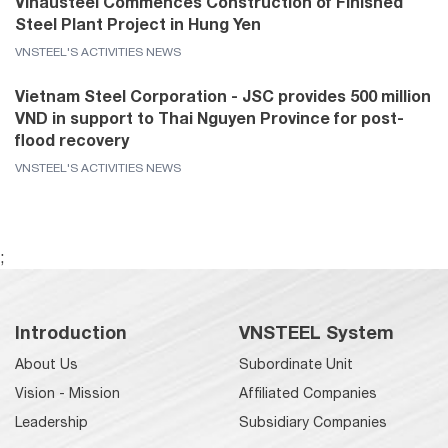
Vinausteel Commences Construction of Finished
Steel Plant Project in Hung Yen
VNSTEEL'S ACTIVITIES NEWS
Vietnam Steel Corporation - JSC provides 500 million
VND in support to Thai Nguyen Province for post-
flood recovery
VNSTEEL'S ACTIVITIES NEWS
;
Introduction
VNSTEEL System
About Us
Subordinate Unit
Vision - Mission
Affiliated Companies
Leadership
Subsidiary Companies