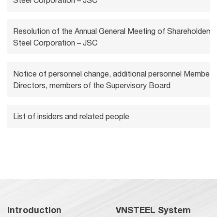
Steel Corporation – JSC
Resolution of the Annual General Meeting of Shareholders 
Steel Corporation – JSC
Notice of personnel change, additional personnel Members
Directors, members of the Supervisory Board
List of insiders and related people
Introduction
VNSTEEL System