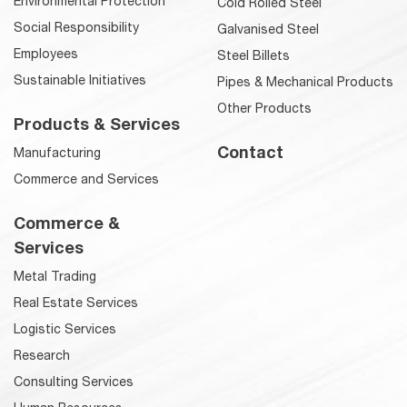
Environmental Protection
Cold Rolled Steel
Social Responsibility
Galvanised Steel
Employees
Steel Billets
Sustainable Initiatives
Pipes & Mechanical Products
Other Products
Products & Services
Contact
Manufacturing
Commerce and Services
Commerce &
Services
Metal Trading
Real Estate Services
Logistic Services
Research
Consulting Services