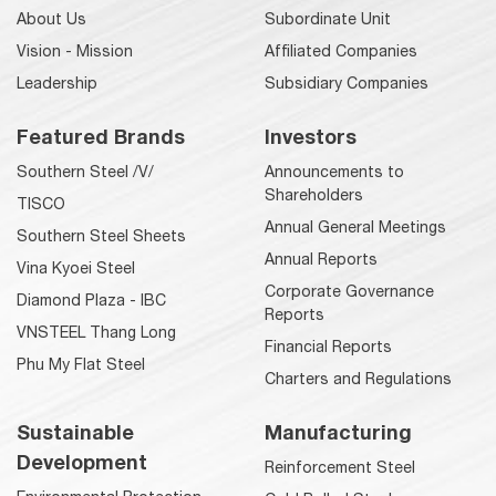
About Us
Subordinate Unit
Vision - Mission
Affiliated Companies
Leadership
Subsidiary Companies
Featured Brands
Investors
Southern Steel /V/
Announcements to
Shareholders
TISCO
Annual General Meetings
Southern Steel Sheets
Annual Reports
Vina Kyoei Steel
Corporate Governance
Diamond Plaza - IBC
Reports
VNSTEEL Thang Long
Financial Reports
Phu My Flat Steel
Charters and Regulations
Sustainable
Manufacturing
Development
Reinforcement Steel