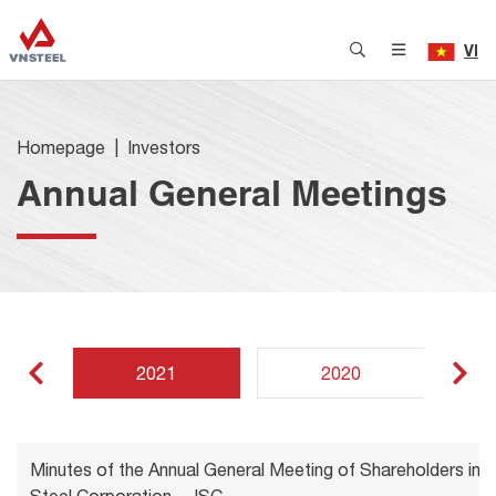
VI
Homepage
Investors
Annual General Meetings
2021
2020
Minutes of the Annual General Meeting of Shareholders in 