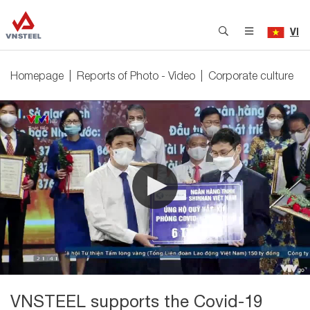
VI
Homepage
Reports of Photo - Video
Corporate culture
VNSTEEL supports the Covid-19