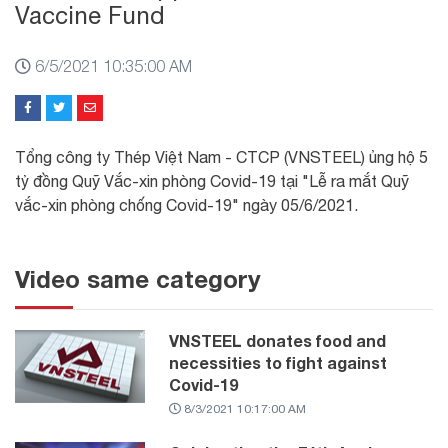
Vaccine Fund
6/5/2021 10:35:00 AM
Tổng công ty Thép Việt Nam - CTCP (VNSTEEL) ủng hộ 5
tỷ đồng Quỹ Vắc-xin phòng Covid-19 tại "Lễ ra mắt Quỹ
vắc-xin phòng chống Covid-19" ngày 05/6/2021.
Video same category
VNSTEEL donates food and
necessities to fight against
Covid-19
8/3/2021 10:17:00 AM