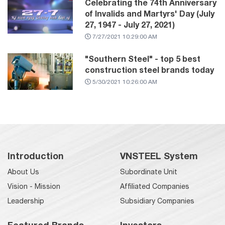
Celebrating the 74th Anniversary
of Invalids and Martyrs' Day (July
27, 1947 - July 27, 2021)
7/27/2021 10:29:00 AM
"Southern Steel" - top 5 best
construction steel brands today
5/30/2021 10:26:00 AM
Introduction
VNSTEEL System
About Us
Subordinate Unit
Vision - Mission
Affiliated Companies
Leadership
Subsidiary Companies