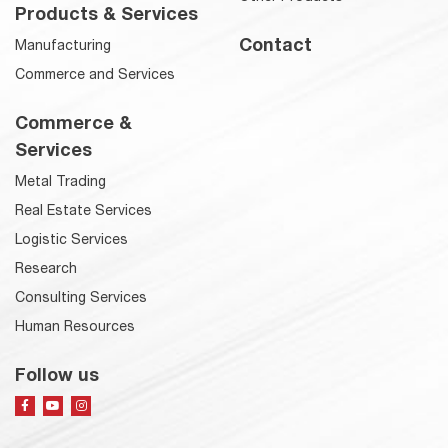
Products & Services
Contact
Manufacturing
Commerce and Services
Commerce &
Services
Metal Trading
Real Estate Services
Logistic Services
Research
Consulting Services
Human Resources
Follow us