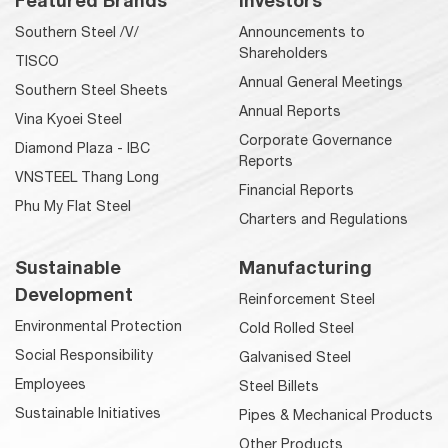
Featured Brands
Investors
Southern Steel /V/
Announcements to
Shareholders
TISCO
Annual General Meetings
Southern Steel Sheets
Annual Reports
Vina Kyoei Steel
Corporate Governance
Diamond Plaza - IBC
Reports
VNSTEEL Thang Long
Financial Reports
Phu My Flat Steel
Charters and Regulations
Sustainable
Manufacturing
Development
Reinforcement Steel
Environmental Protection
Cold Rolled Steel
Social Responsibility
Galvanised Steel
Employees
Steel Billets
Sustainable Initiatives
Pipes & Mechanical Products
Other Products