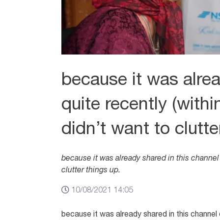
because it was alrea
quite recently (withi
didn’t want to clutte
because it was already shared in this channel q
clutter things up.
10/08/2021 14:05
because it was already shared in this channel q