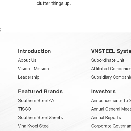
clutter things up.
;
Introduction
VNSTEEL Syst
About Us
Subordinate Unit
Vision - Mission
Affiliated Companie
Leadership
Subsidiary Compani
Featured Brands
Investors
Southern Steel /V/
Announcements to S
TISCO
Annual General Meet
Southern Steel Sheets
Annual Reports
Vina Kyoei Steel
Corporate Governan