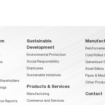
em
Sustainable
Manufact
Development
Reinforceme
Environmental Protection
s
Cold Rolled 
Social Responsibility
es
Galvanised S
Employees
Steel Billets
Sustainable Initiatives
Pipes & Mec
hareholders
Other Produ
Products & Services
ings
Contact
Manufacturing
Commerce and Services
ce Reports