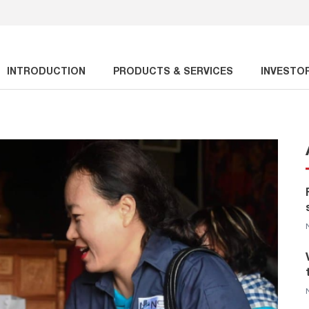
INTRODUCTION
PRODUCTS & SERVICES
INVESTO