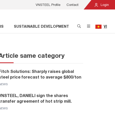
VNSTEEL Profile
Contact
Login
RS
SUSTAINABLE DEVELOPMENT
VI
Article same category
Fitch Solutions: Sharply raises global
steel price forecast to average $800/ton
NEWS
VNSTEEL, DANIELI sign the shares
transfer agreement of hot strip mill.
NEWS