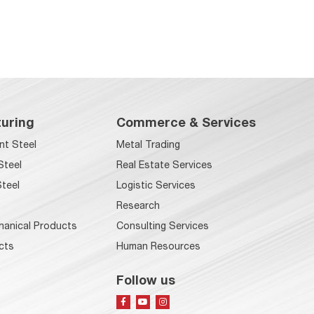
uring
Commerce & Services
nt Steel
Metal Trading
Steel
Real Estate Services
teel
Logistic Services
Research
hanical Products
Consulting Services
cts
Human Resources
Follow us