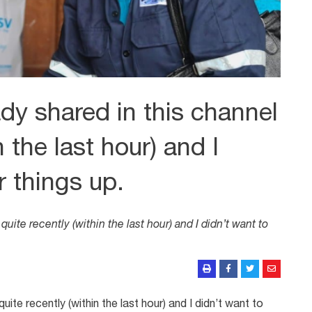
dy shared in this channel
n the last hour) and I
r things up.
uite recently (within the last hour) and I didn’t want to
uite recently (within the last hour) and I didn’t want to