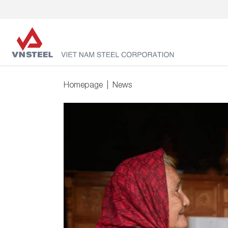
Homepage
News