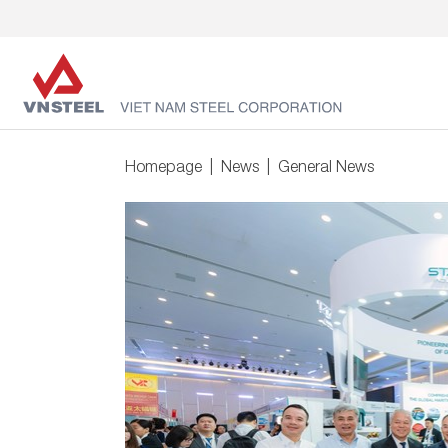
Homepage
News
General News