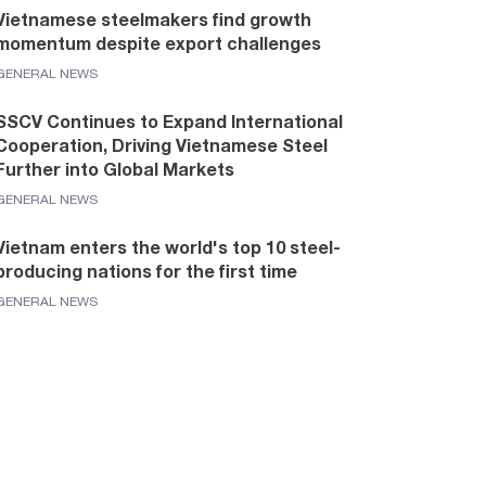
Vietnamese steelmakers find growth
momentum despite export challenges
GENERAL NEWS
SSCV Continues to Expand International
Cooperation, Driving Vietnamese Steel
Further into Global Markets
GENERAL NEWS
Vietnam enters the world's top 10 steel-
producing nations for the first time
GENERAL NEWS