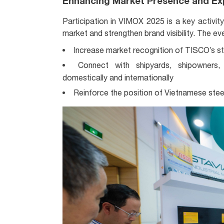
Enhancing Market Presence and Ex
Participation in VIMOX 2025 is a key activit
market and strengthen brand visibility. The ev
Increase market recognition of TISCO’s ste
Connect with shipyards, shipowners,
domestically and internationally
Reinforce the position of Vietnamese steel