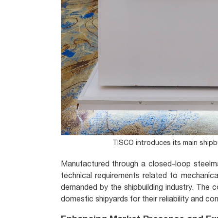
TISCO introduces its main shipbui
Manufactured through a closed-loop steelma
technical requirements related to mechanical 
demanded by the shipbuilding industry. The 
domestic shipyards for their reliability and con