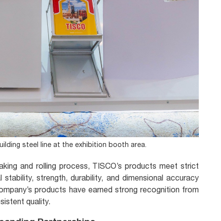
lding steel line at the exhibition booth area.
king and rolling process, TISCO’s products meet strict
stability, strength, durability, and dimensional accuracy
company’s products have earned strong recognition from
sistent quality.