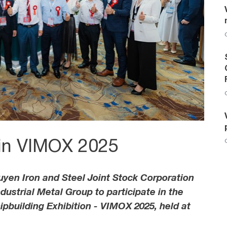
 in VIMOX 2025
yen Iron and Steel Joint Stock Corporation
ustrial Metal Group to participate in the
pbuilding Exhibition - VIMOX 2025, held at