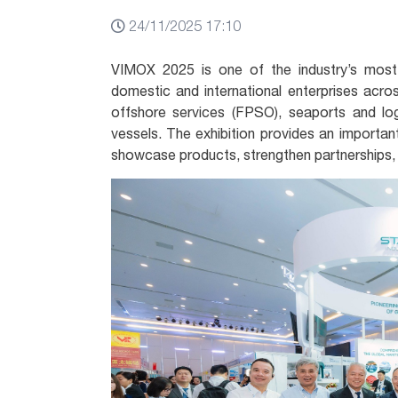
24/11/2025 17:10
VIMOX 2025 is one of the industry’s most
domestic and international enterprises acros
offshore services (FPSO), seaports and log
vessels. The exhibition provides an important
showcase products, strengthen partnerships,