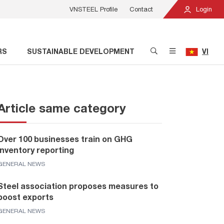
VNSTEEL Profile
Contact
Login
RS
SUSTAINABLE DEVELOPMENT
VI
Article same category
Over 100 businesses train on GHG
inventory reporting
GENERAL NEWS
Steel association proposes measures to
boost exports
GENERAL NEWS