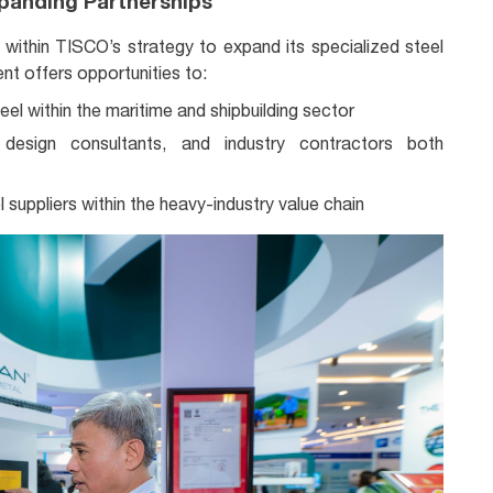
panding Partnerships
y within TISCO’s strategy to expand its specialized steel
ent offers opportunities to:
el within the maritime and shipbuilding sector
 design consultants, and industry contractors both
 suppliers within the heavy-industry value chain