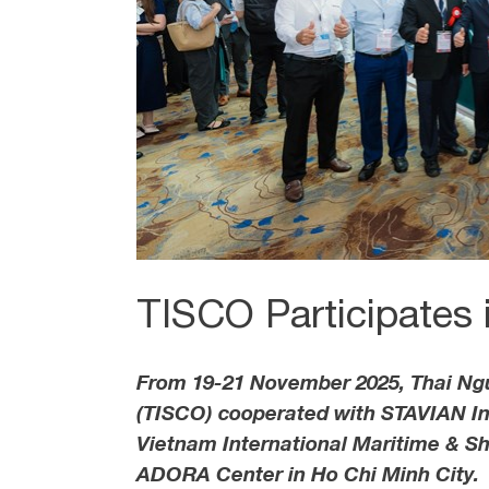
TISCO Participates
From 19-21 November 2025, Thai Ngu
(TISCO) cooperated with STAVIAN Ind
Vietnam International Maritime & Shi
ADORA Center in Ho Chi Minh City.