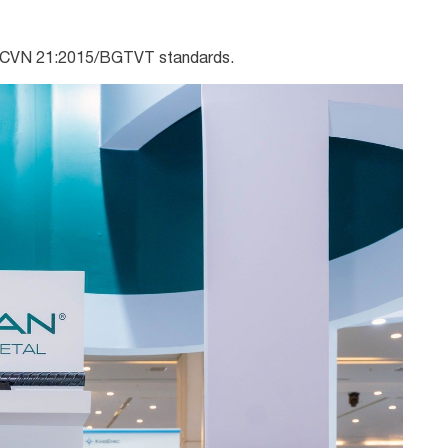
QCVN 21:2015/BGTVT standards.