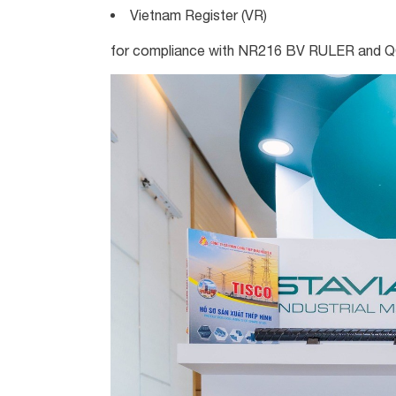
Vietnam Register (VR)
for compliance with NR216 BV RULER and 