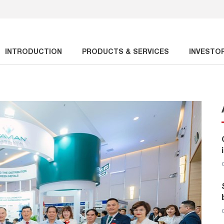
INTRODUCTION
PRODUCTS & SERVICES
INVESTO