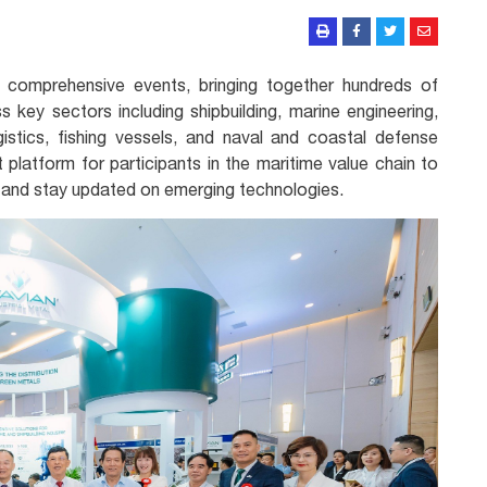
 comprehensive events, bringing together hundreds of
s key sectors including shipbuilding, marine engineering,
istics, fishing vessels, and naval and coastal defense
 platform for participants in the maritime value chain to
 and stay updated on emerging technologies.