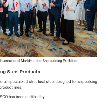
nternational Maritime and Shipbuilding Exhibition
ng Steel Products
o of specialized structural steel designed for shipbuilding
roduct lines.
TISCO has been certified by: