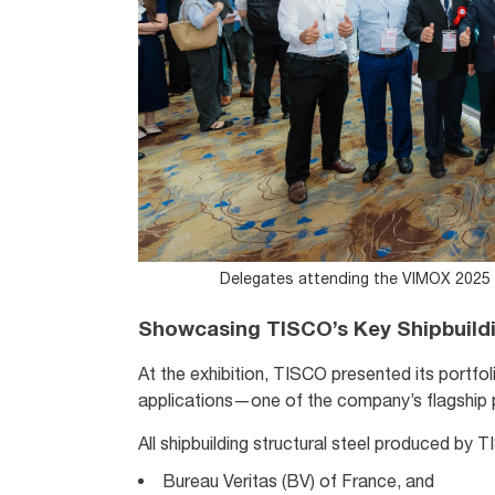
Delegates attending the VIMOX 2025 I
Showcasing TISCO’s Key Shipbuildi
At the exhibition, TISCO presented its portfoli
applications—one of the company’s flagship p
All shipbuilding structural steel produced by 
Bureau Veritas (BV) of France, and