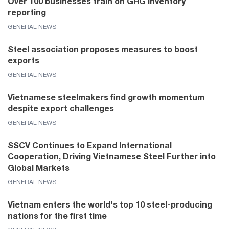
Over 100 businesses train on GHG inventory
reporting
GENERAL NEWS
Steel association proposes measures to boost
exports
GENERAL NEWS
Vietnamese steelmakers find growth momentum
despite export challenges
GENERAL NEWS
SSCV Continues to Expand International
Cooperation, Driving Vietnamese Steel Further into
Global Markets
GENERAL NEWS
Vietnam enters the world's top 10 steel-producing
nations for the first time