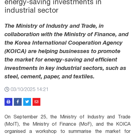
energy-saving investments in
industrial sector
The Ministry of Industry and Trade, in
collaboration with the Ministry of Finance, and
the Korea International Cooperation Agency
(KOICA) are helping businesses to promote
the market for energy-saving and efficient
investments in key industrial sectors, such as
steel, cement, paper, and textiles.
03/10/2025 14:21
On September 25, the Ministry of Industry and Trade
(MoIT), the Ministry of Finance (MoF), and the KOICA
organised a workshop to summarise the market for