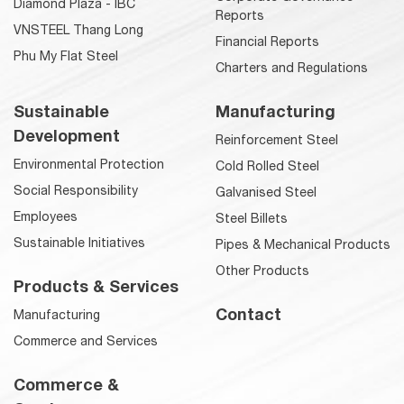
Diamond Plaza - IBC
Reports
VNSTEEL Thang Long
Financial Reports
Phu My Flat Steel
Charters and Regulations
Sustainable
Manufacturing
Development
Reinforcement Steel
Environmental Protection
Cold Rolled Steel
Social Responsibility
Galvanised Steel
Employees
Steel Billets
Sustainable Initiatives
Pipes & Mechanical Products
Other Products
Products & Services
Contact
Manufacturing
Commerce and Services
Commerce &