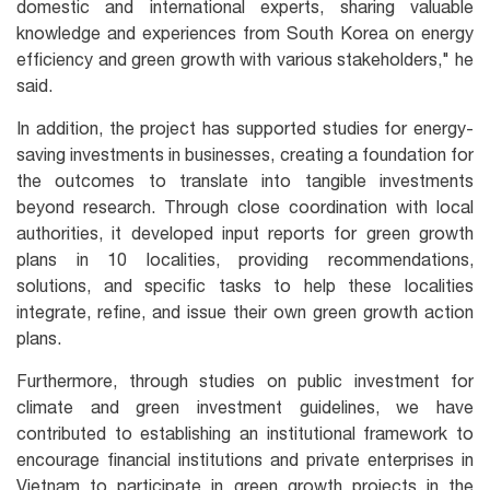
domestic and international experts, sharing valuable
knowledge and experiences from South Korea on energy
efficiency and green growth with various stakeholders," he
said.
In addition, the project has supported studies for energy-
saving investments in businesses, creating a foundation for
the outcomes to translate into tangible investments
beyond research. Through close coordination with local
authorities, it developed input reports for green growth
plans in 10 localities, providing recommendations,
solutions, and specific tasks to help these localities
integrate, refine, and issue their own green growth action
plans.
Furthermore, through studies on public investment for
climate and green investment guidelines, we have
contributed to establishing an institutional framework to
encourage financial institutions and private enterprises in
Vietnam to participate in green growth projects in the