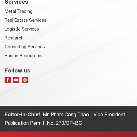
Services
Metal Trading
Real Estate Services
Logistic Services
Research
Consulting Services
Human Resources
Follow us
Editor-in-Chief
: Mr. Pham Cong Thao - Vice President
Publication Permit: No. 279/GP-BC