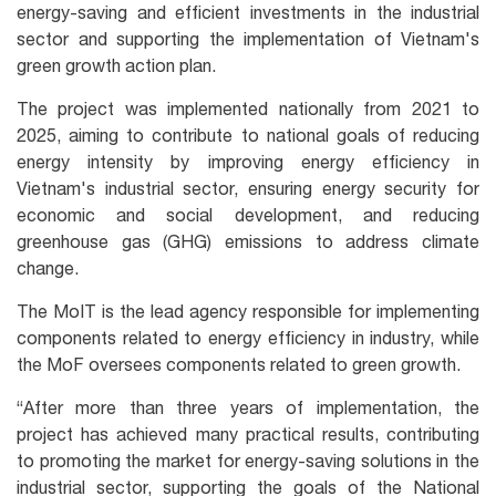
energy-saving and efficient investments in the industrial
sector and supporting the implementation of Vietnam's
green growth action plan.
The project was implemented nationally from 2021 to
2025, aiming to contribute to national goals of reducing
energy intensity by improving energy efficiency in
Vietnam's industrial sector, ensuring energy security for
economic and social development, and reducing
greenhouse gas (GHG) emissions to address climate
change.
The MoIT is the lead agency responsible for implementing
components related to energy efficiency in industry, while
the MoF oversees components related to green growth.
“After more than three years of implementation, the
project has achieved many practical results, contributing
to promoting the market for energy-saving solutions in the
industrial sector, supporting the goals of the National