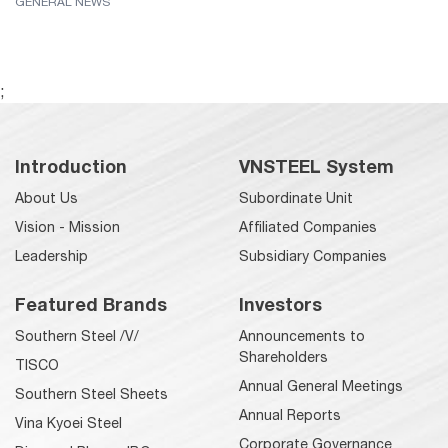
GENERAL NEWS
;
Introduction
VNSTEEL System
About Us
Subordinate Unit
Vision - Mission
Affiliated Companies
Leadership
Subsidiary Companies
Featured Brands
Investors
Southern Steel /V/
Announcements to
Shareholders
TISCO
Annual General Meetings
Southern Steel Sheets
Annual Reports
Vina Kyoei Steel
Corporate Governance