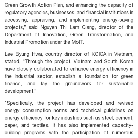
Green Growth Action Plan, and enhancing the capacity of
regulatory agencies, businesses, and financial institutions in
accessing, appraising, and implementing energy-saving
projects,” said Nguyen Thi Lam Giang, director of the
Department of Innovation, Green Transformation, and
Industrial Promotion under the MoIT.
Lee Byung Hwa, country director of KOICA in Vietnam,
stated, “Through the project, Vietnam and South Korea
have closely collaborated to enhance energy efficiency in
the industrial sector, establish a foundation for green
finance, and lay the groundwork for sustainable
development.”
"Specifically, the project has developed and revised
energy consumption norms and technical guidelines on
energy efficiency for key industries such as steel, cement,
paper, and textiles. It has also implemented capacity-
building programs with the participation of numerous