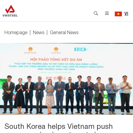
VI
Homepage
News
General News
South Korea helps Vietnam push