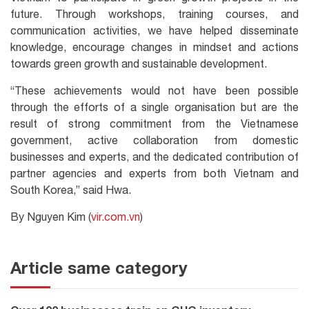
future. Through workshops, training courses, and
communication activities, we have helped disseminate
knowledge, encourage changes in mindset and actions
towards green growth and sustainable development.
“These achievements would not have been possible
through the efforts of a single organisation but are the
result of strong commitment from the Vietnamese
government, active collaboration from domestic
businesses and experts, and the dedicated contribution of
partner agencies and experts from both Vietnam and
South Korea,” said Hwa.
By Nguyen Kim (
vir.com.vn
)
Article same category