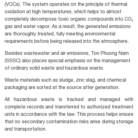
(VOCs). The system operates on the principle of thermal
oxidation at high temperatures, which helps to almost
completely decompose toxic organic compounds into CO₂
gas and water vapor. As a result, the generated emissions
are thoroughly treated, fully meeting environmental
requirements before being released into the atmosphere.
Besides wastewater and air emissions, Ton Phuong Nam
(SSSC) also places special emphasis on the management
of ordinary solid waste and hazardous waste.
Waste materials such as sludge, zinc slag, and chemical
packaging are sorted at the source after generation.
All hazardous waste is tracked and managed with
complete records and transferred to authorized treatment
units in accordance with the law. This process helps ensure
that no secondary contamination risks arise during storage
and transportation.