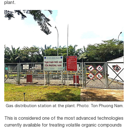
plant.
Gas distribution station at the plant. Photo: Ton Phuong Nam.
This is considered one of the most advanced technologies
currently available for treating volatile organic compounds