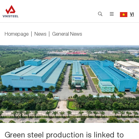
VI
Homepage
News
General News
Green steel production is linked to