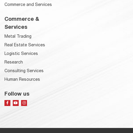
Commerce and Services
Commerce &
Services
Metal Trading
Real Estate Services
Logistic Services
Research
Consulting Services
Human Resources
Follow us