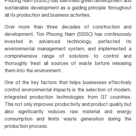
Phuong Nam (SSSC) has identified green development and
sustainable development as a guiding principle throughout
all its production and business activities.
Over more than three decades of construction and
development, Ton Phuong Nam (SSSC) has continuously
invested in advanced technology, perfected its
environmental management system, and implemented a
comprehensive range of solutions to control and
thoroughly treat all sources of waste before releasing
them into the environment.
One of the key factors that helps businesses effectively
control environmental impacts is the selection of modern,
integrated production technologies from G7 countries.
This not only improves productivity and product quality but
also significantly reduces raw material and energy
consumption and limits waste generation during the
production process.