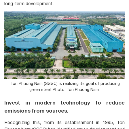
long-term development.
Ton Phuong Nam (SSSC) is realizing its goal of producing
green steel. Photo: Ton Phuong Nam.
Invest in modern technology to reduce
emissions from sources.
Recognizing this, from its establishment in 1995, Ton