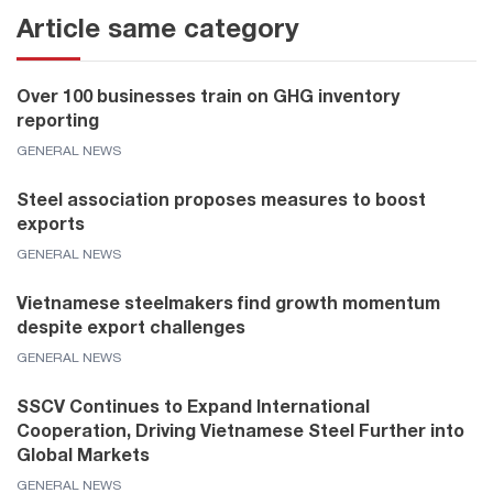
Article same category
Over 100 businesses train on GHG inventory
reporting
GENERAL NEWS
Steel association proposes measures to boost
exports
GENERAL NEWS
Vietnamese steelmakers find growth momentum
despite export challenges
GENERAL NEWS
SSCV Continues to Expand International
Cooperation, Driving Vietnamese Steel Further into
Global Markets
GENERAL NEWS