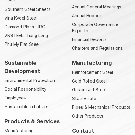
TISCO
Annual General Meetings
Southern Steel Sheets
Annual Reports
Vina Kyoei Steel
Corporate Governance
Diamond Plaza - IBC
Reports
VNSTEEL Thang Long
Financial Reports
Phu My Flat Steel
Charters and Regulations
Sustainable
Manufacturing
Development
Reinforcement Steel
Environmental Protection
Cold Rolled Steel
Social Responsibility
Galvanised Steel
Employees
Steel Billets
Sustainable Initiatives
Pipes & Mechanical Products
Other Products
Products & Services
Contact
Manufacturing