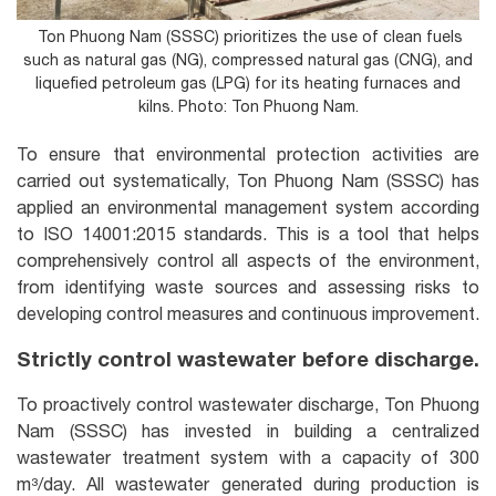
Ton Phuong Nam (SSSC) prioritizes the use of clean fuels
such as natural gas (NG), compressed natural gas (CNG), and
liquefied petroleum gas (LPG) for its heating furnaces and
kilns. Photo: Ton Phuong Nam.
To ensure that environmental protection activities are
carried out systematically, Ton Phuong Nam (SSSC) has
applied an environmental management system according
to ISO 14001:2015 standards. This is a tool that helps
comprehensively control all aspects of the environment,
from identifying waste sources and assessing risks to
developing control measures and continuous improvement.
Strictly control wastewater before discharge.
To proactively control wastewater discharge, Ton Phuong
Nam (SSSC) has invested in building a centralized
wastewater treatment system with a capacity of 300
m³/day. All wastewater generated during production is