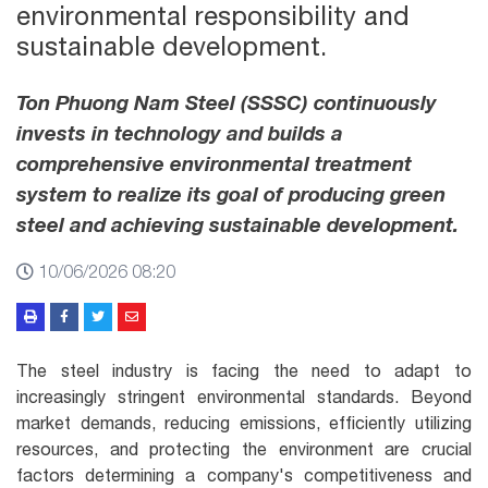
environmental responsibility and
sustainable development.
Ton Phuong Nam Steel (SSSC) continuously
invests in technology and builds a
comprehensive environmental treatment
system to realize its goal of producing green
steel and achieving sustainable development.
10/06/2026 08:20
The steel industry is facing the need to adapt to
increasingly stringent environmental standards. Beyond
market demands, reducing emissions, efficiently utilizing
resources, and protecting the environment are crucial
factors determining a company's competitiveness and