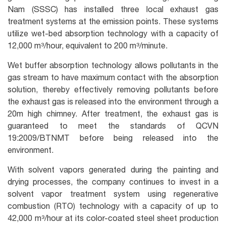
Nam (SSSC) has installed three local exhaust gas
treatment systems at the emission points. These systems
utilize wet-bed absorption technology with a capacity of
12,000 m³/hour, equivalent to 200 m³/minute.
Wet buffer absorption technology allows pollutants in the
gas stream to have maximum contact with the absorption
solution, thereby effectively removing pollutants before
the exhaust gas is released into the environment through a
20m high chimney. After treatment, the exhaust gas is
guaranteed to meet the standards of QCVN
19:2009/BTNMT before being released into the
environment.
With solvent vapors generated during the painting and
drying processes, the company continues to invest in a
solvent vapor treatment system using regenerative
combustion (RTO) technology with a capacity of up to
42,000 m³/hour at its color-coated steel sheet production