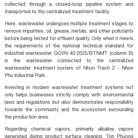
collected through a closed-loop pipeline system and
transported to the centralized treatment facility.
Here, wastewater undergoes multiple treatment stages to
remove impurities, oil, grease, metals, and other pollutants
before being tested for effluent quality. Only when it meets
the requirements of the national technical standard for
industrial wastewater QCVN 40:2025/BTNMT (column B)
is the wastewater connected to the centralized
wastewater treatment system of Nhon Trach 2 - Nhon
Phu Industrial Park.
Investing in modern wastewater treatment systems not
only helps businesses strictly comply with environmental
laws and regulations but also demonstrates responsibility
towards the community and the ecosystem surrounding
the production area.
Regarding chemical vapors, primarily alkaline vapors
generated during product surface cleaning, Ton Phuong