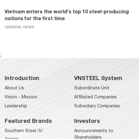
Vietnam enters the world's top 10 steel-producing
nations for the first time
GENERAL NEWS
;
Introduction
VNSTEEL System
About Us
Subordinate Unit
Vision - Mission
Affiliated Companies
Leadership
Subsidiary Companies
Featured Brands
Investors
Southern Steel /V/
Announcements to
Shareholders