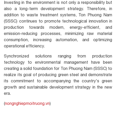
Investing in the environment is not only a responsibility but
also a long-term development strategy. Therefore, in
addition to waste treatment systems, Ton Phuong Nam
(SSSC) continues to promote technological innovation in
production towards modern, energy-efficient, and
emission-reducing processes, minimizing raw material
consumption, increasing automation, and optimizing
operational efficiency.
Synchronized solutions ranging from production
technology to environmental management have been
creating a solid foundation for Ton Phuong Nam (SSSC) to
realize its goal of producing green steel and demonstrate
its commitment to accompanying the country's green
growth and sustainable development strategy in the new
era.
(
nongnghiepmoitruong.vn
)