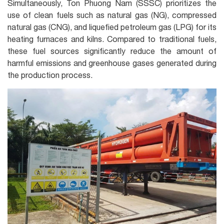
Simultaneously, Ton Phuong Nam (SSSC) prioritizes the
use of clean fuels such as natural gas (NG), compressed
natural gas (CNG), and liquefied petroleum gas (LPG) for its
heating furnaces and kilns. Compared to traditional fuels,
these fuel sources significantly reduce the amount of
harmful emissions and greenhouse gases generated during
the production process.