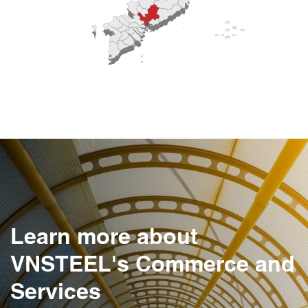
Learn more about
VNSTEEL's Commerce and
Services