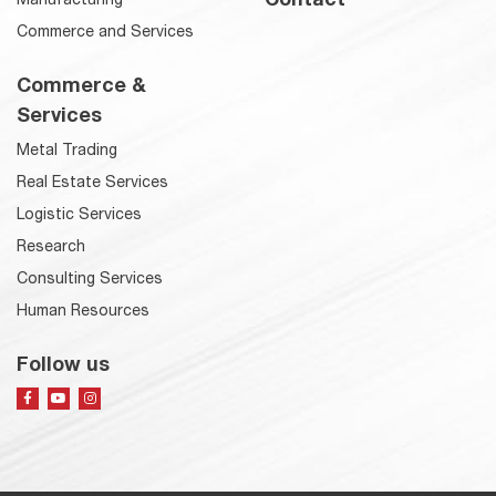
Commerce and Services
Commerce &
Services
Metal Trading
Real Estate Services
Logistic Services
Research
Consulting Services
Human Resources
Follow us