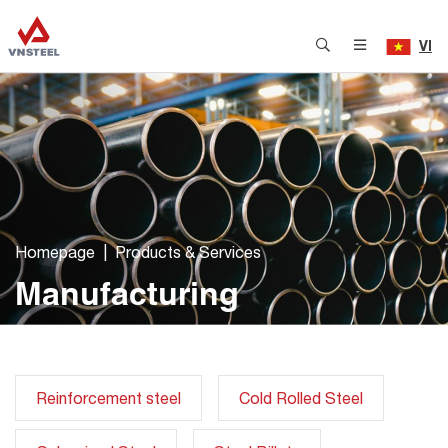
VI
Homepage
Products & Services
Manufacturing
Reinforcement steel
Cold Rolled Steel