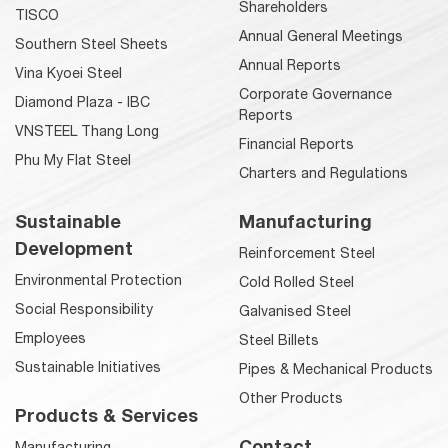
Shareholders
TISCO
Annual General Meetings
Southern Steel Sheets
Annual Reports
Vina Kyoei Steel
Corporate Governance
Diamond Plaza - IBC
Reports
VNSTEEL Thang Long
Financial Reports
Phu My Flat Steel
Charters and Regulations
Sustainable
Manufacturing
Development
Reinforcement Steel
Environmental Protection
Cold Rolled Steel
Social Responsibility
Galvanised Steel
Employees
Steel Billets
Sustainable Initiatives
Pipes & Mechanical Products
Other Products
Products & Services
Contact
Manufacturing