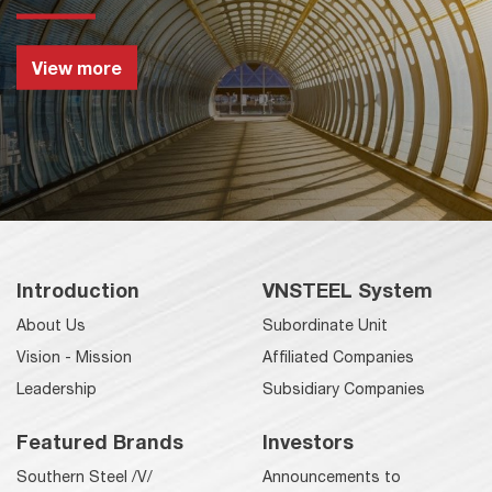
View more
Introduction
VNSTEEL System
About Us
Subordinate Unit
Vision - Mission
Affiliated Companies
Leadership
Subsidiary Companies
Featured Brands
Investors
Southern Steel /V/
Announcements to