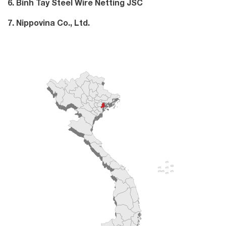
6. Binh Tay Steel Wire Netting JSC
7. Nippovina Co., Ltd.