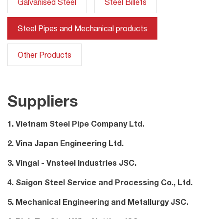
Galvanised Steel
Steel Billets
Steel Pipes and Mechanical products
Other Products
Suppliers
1. Vietnam Steel Pipe Company Ltd.
2. Vina Japan Engineering Ltd.
3. Vingal - Vnsteel Industries JSC.
4. Saigon Steel Service and Processing Co., Ltd.
5. Mechanical Engineering and Metallurgy JSC.